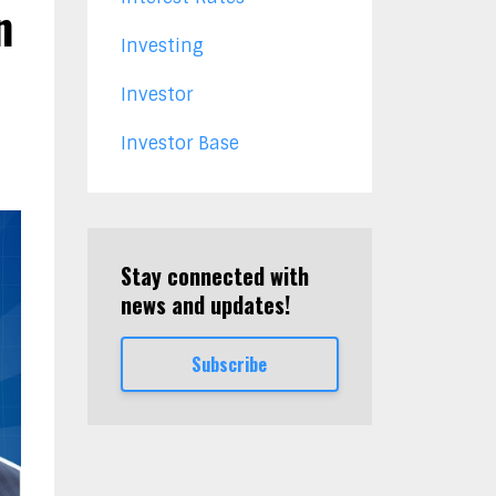
n
Investing
Investor
Investor Base
Stay connected with
news and updates!
Subscribe