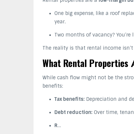
Rental properties are a
low-margin bu
One big expense, like a roof repl
year.
Two months of vacancy? You’re l
The reality is that rental income isn’
What Rental Properties
While cash flow might not be the stron
benefits:
Tax benefits:
Depreciation and d
Debt reduction:
Over time, tenan
R
...