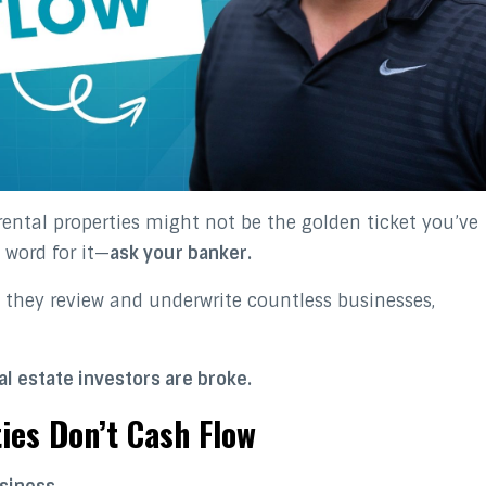
rental properties might not be the golden ticket you’ve
 word for it—
ask your banker.
 they review and underwrite countless businesses,
l estate investors are broke.
ies Don’t Cash Flow