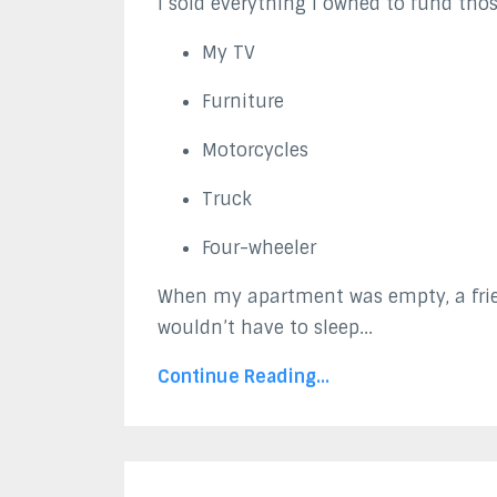
I sold everything I owned to fund those
My TV
Furniture
Motorcycles
Truck
Four-wheeler
When my apartment was empty, a frie
wouldn’t have to sleep...
Continue Reading...