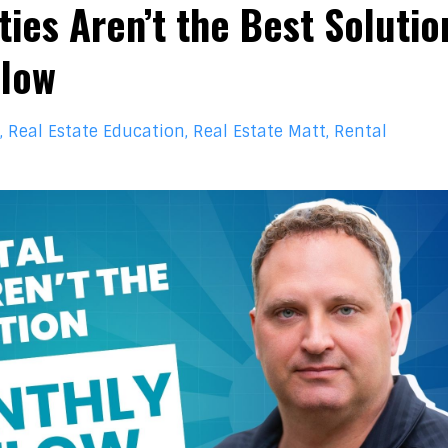
ies Aren’t the Best Solutio
Flow
Real Estate Education
Real Estate Matt
Rental