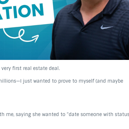
ery first real estate deal.
millions—I just wanted to prove to myself (and maybe
with me, saying she wanted to “date someone with status