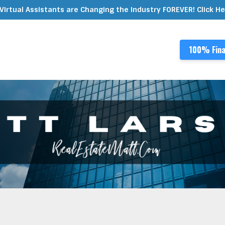
Virtual Assistants are Changing the Industry FOREVER! Click H
100% Fina