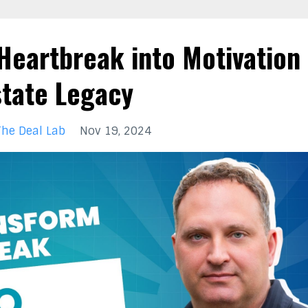
Heartbreak into Motivation
state Legacy
The Deal Lab
Nov 19, 2024