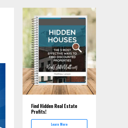
Find Hidden Real Estate
Profits!
Learn More