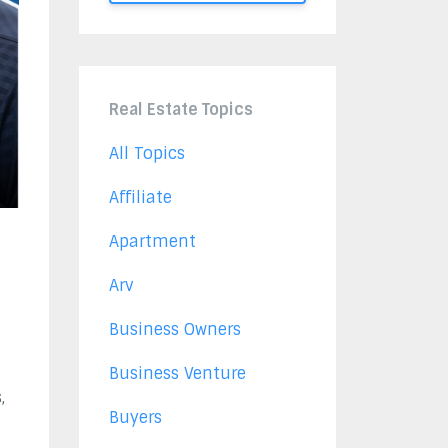
Real Estate Topics
All Topics
Affiliate
Apartment
Arv
Business Owners
Business Venture
,
Buyers