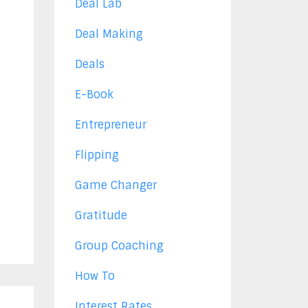
Deal Lab
Deal Making
Deals
E-Book
Entrepreneur
Flipping
Game Changer
Gratitude
Group Coaching
How To
Interest Rates