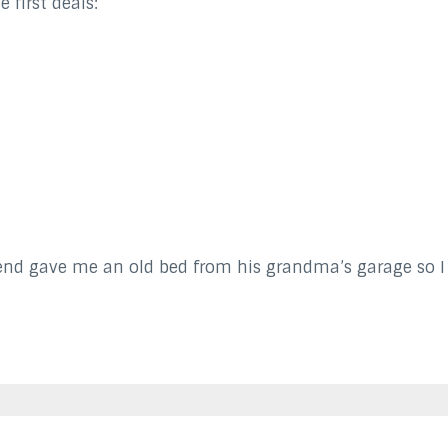
 first deals:
nd gave me an old bed from his grandma’s garage so I