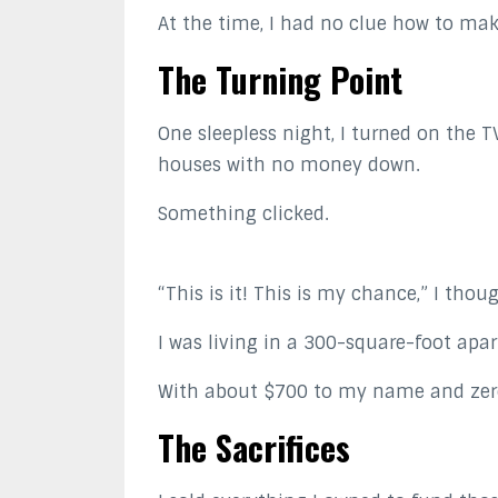
At the time, I had no clue how to ma
The Turning Point
One sleepless night, I turned on the 
houses with no money down.
Something clicked.
“This is it! This is my chance,” I thou
I was living in a 300-square-foot apa
With about $700 to my name and zero 
The Sacrifices