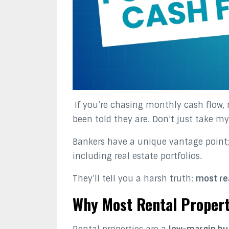
If you’re chasing monthly cash flow, 
been told they are. Don’t just take my
Bankers have a unique vantage point;
including real estate portfolios.
They’ll tell you a harsh truth:
most rea
Why Most Rental Propert