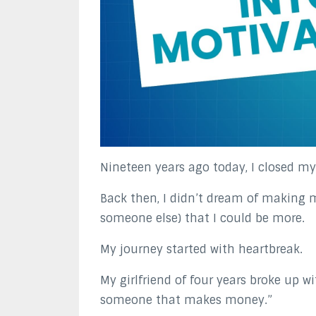
Nineteen years ago today, I closed my v
Back then, I didn’t dream of making 
someone else) that I could be more.
My journey started with heartbreak.
My girlfriend of four years broke up 
someone that makes money.”