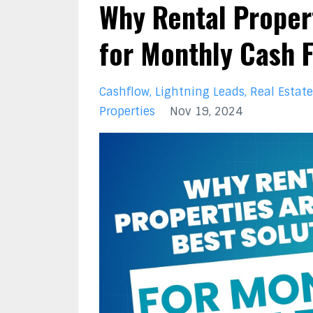
Why Rental Propert
for Monthly Cash 
Cashflow
Lightning Leads
Real Estate
Properties
Nov 19, 2024