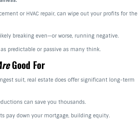
siness.
acement or HVAC repair, can wipe out your profits for the
ikely breaking even—or worse, running negative.
t as predictable or passive as many think.
Are
Good For
gest suit, real estate does offer significant long-term
eductions can save you thousands.
ts pay down your mortgage, building equity.