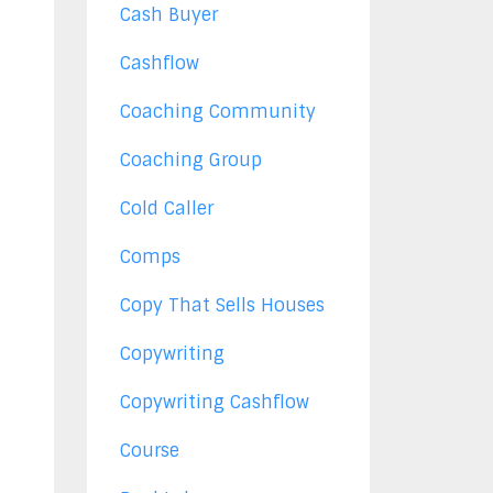
Cash Buyer
Cashflow
Coaching Community
Coaching Group
Cold Caller
Comps
Copy That Sells Houses
Copywriting
Copywriting Cashflow
Course