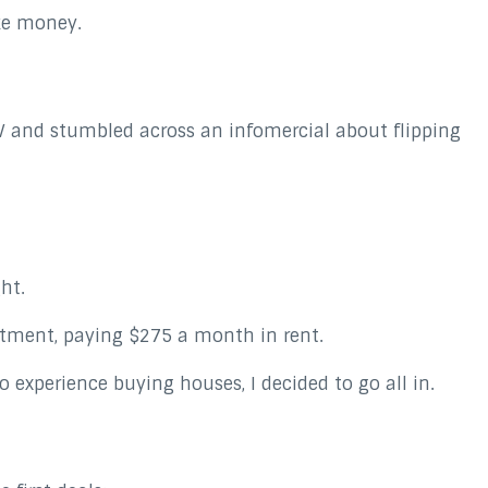
ke money.
TV and stumbled across an infomercial about flipping
ght.
rtment, paying $275 a month in rent.
experience buying houses, I decided to go all in.