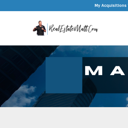
My Acquisitions 