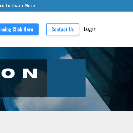
ere to Learn More
ncing Click Here
Contact Us
Login