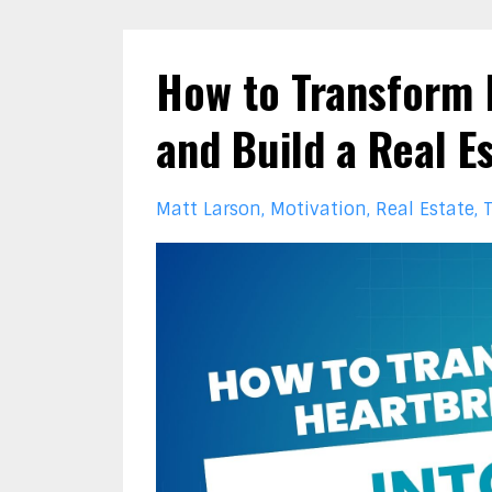
How to Transform 
and Build a Real E
Matt Larson
Motivation
Real Estate