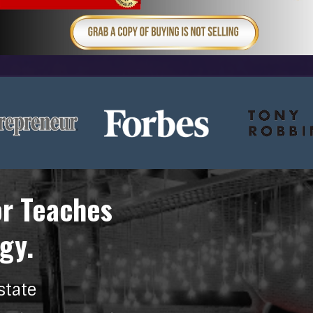
or Teaches
gy.
state