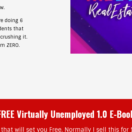
w.
re doing 6
dents that
crushing it.
om ZERO.
FREE Virtually Unemployed 1.0 E-Boo
that will set you Free. Normally I sell this for