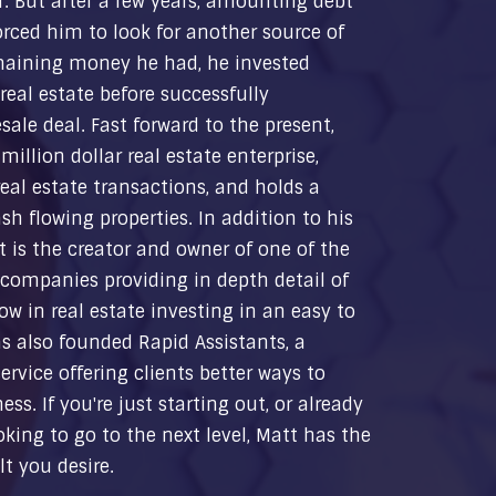
r. But after a few years, amounting debt
rced him to look for another source of
maining money he had, he invested
real estate before successfully
sale deal. Fast forward to the present,
illion dollar real estate enterprise,
al estate transactions, and holds a
ash flowing properties. In addition to his
 is the creator and owner of one of the
 companies providing in depth detail of
ow in real estate investing in an easy to
s also founded Rapid Assistants, a
ervice offering clients better ways to
ss. If you're just starting out, or already
king to go to the next level, Matt has the
t you desire.