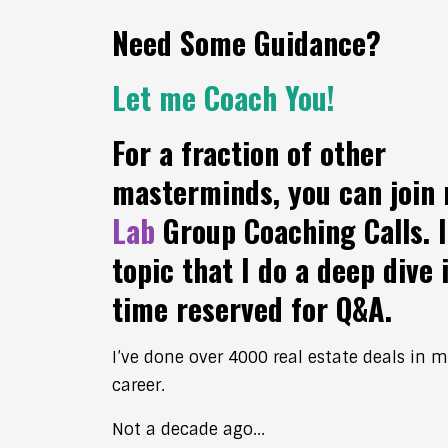
Need Some Guidance?
Let me Coach You!
For a fraction of other
masterminds, you can join
Lab
Group Coaching Calls. I
topic that I do a deep dive 
time reserved for Q&A.
I’ve done over 4000 real estate deals in 
career.
Not a decade ago...