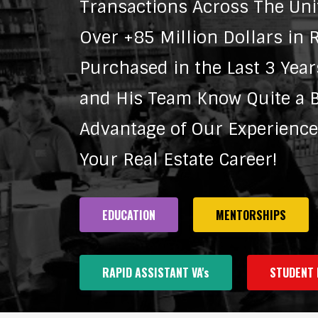
Transactions Across The Uni
Over +85 Million Dollars in R
Purchased in the Last 3 Year
and His Team Know Quite a Bi
Advantage of Our Experienc
Your Real Estate Career!
EDUCATION
MENTORSHIPS
RAPID ASSISTANT VA's
STUDENT 