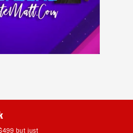
k
 $499 but just