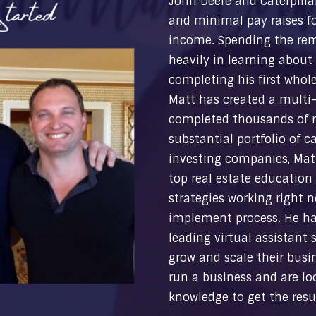
John Deere and Caterpilla
and minimal pay raises fo
income. Spending the re
heavily in learning about 
completing his first whole
Matt has created a multi-m
completed thousands of re
substantial portfolio of c
investing companies, Matt
top real estate education
strategies working right n
implement process. He ha
leading virtual assistant s
grow and scale their busine
run a business and are loo
knowledge to get the resul