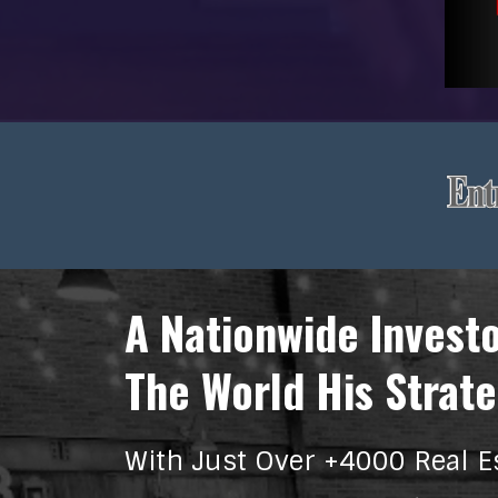
A Nationwide Invest
The World His Strate
With Just Over +4000 Real E