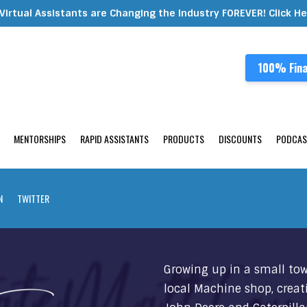
Virtual Assistants are Changing the Industry FOREVER! Click H
100% Fina
MENTORSHIPS
RAPID ASSISTANTS
PRODUCTS
DISCOUNTS
PODCAS
N
TWITTER
Growing up in a small tow
local Machine shop, creat