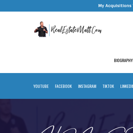
My Acquisitions 
BIOGRAPHY
YOUTUBE
FACEBOOK
INSTAGRAM
TIKTOK
LINKEDI