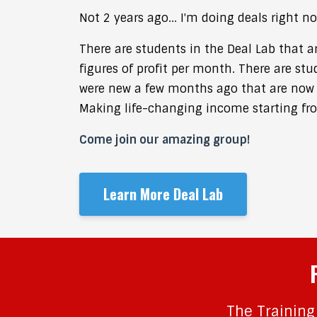
Not 2 years ago...
I'm doing deals right no
There are students in the Deal Lab that a
figures of profit per month. There are stu
were new a few months ago that are now 
Making life-changing income starting fr
Come join our amazing group!
Learn More Deal Lab
The Training 