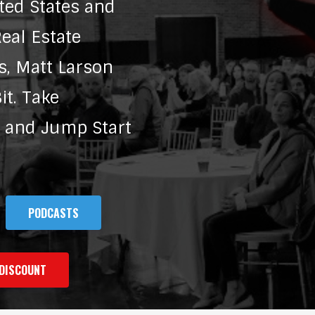
ted States and
eal Estate
s, Matt Larson
t. Take
e and Jump Start
PODCASTS
DISCOUNT