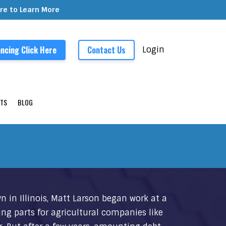
ere to Learn More
ncing Click Here
Contact Us
Login
TS
BLOG
n in Illinois, Matt Larson began work at a
ing parts for agricultural companies like