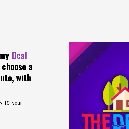
 my
Deal
 choose a
into, with
my 18-year