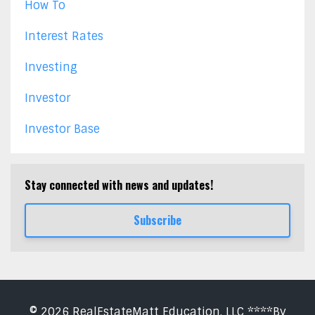
How To
Interest Rates
Investing
Investor
Investor Base
Stay connected with news and updates!
Subscribe
© 2026 RealEstateMatt Education, LLC ****By