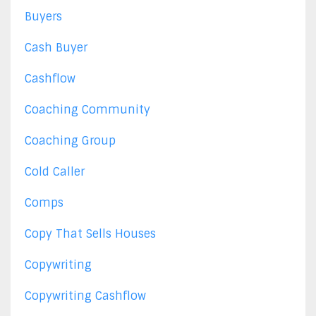
Buyers
Cash Buyer
Cashflow
Coaching Community
Coaching Group
Cold Caller
Comps
Copy That Sells Houses
Copywriting
Copywriting Cashflow