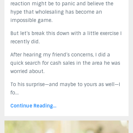
reaction might be to panic and believe the
hype that wholesaling has become an
impossible game.
But let’s break this down with a little exercise I
recently did.
After hearing my friend’s concerns, I did a
quick search for cash sales in the area he was
worried about.
To his surprise—and maybe to yours as well—I
fo...
Continue Reading...