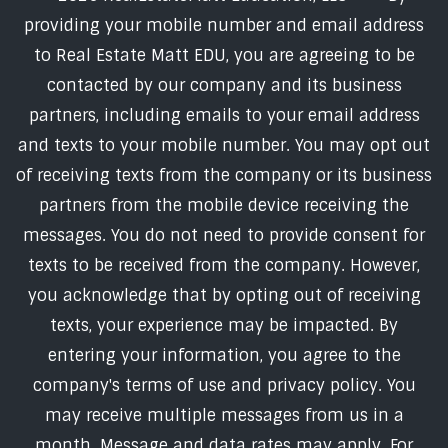
providing your mobile number and email address
to Real Estate Matt EDU, you are agreeing to be
contacted by our company and its business
partners, including emails to your email address
and texts to your mobile number. You may opt out
of receiving texts from the company or its business
partners from the mobile device receiving the
messages. You do not need to provide consent for
texts to be received from the company. However,
you acknowledge that by opting out of receiving
texts, your experience may be impacted. By
entering your information, you agree to the
company's terms of use and privacy policy. You
may receive multiple messages from us in a
month. Message and data rates may apply. For