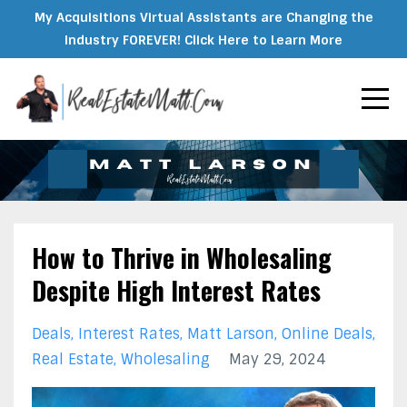
My Acquisitions Virtual Assistants are Changing the
Industry FOREVER! Click Here to Learn More
How to Thrive in Wholesaling
Despite High Interest Rates
Deals
Interest Rates
Matt Larson
Online Deals
Real Estate
Wholesaling
May 29, 2024