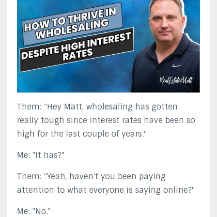
Them: "Hey Matt, wholesaling has gotten
really tough since interest rates have been so
high for the last couple of years."
Me: "It has?"
Them: "Yeah, haven't you been paying
attention to what everyone is saying online?"
Me: "No."