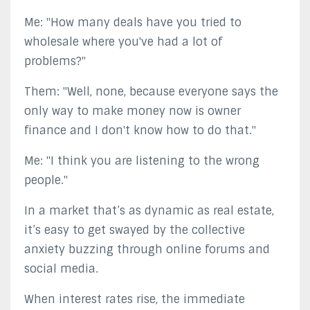
Me: "How many deals have you tried to
wholesale where you've had a lot of
problems?"
Them: "Well, none, because everyone says the
only way to make money now is owner
finance and I don't know how to do that."
Me: "I think you are listening to the wrong
people."
In a market that’s as dynamic as real estate,
it’s easy to get swayed by the collective
anxiety buzzing through online forums and
social media.
When interest rates rise, the immediate