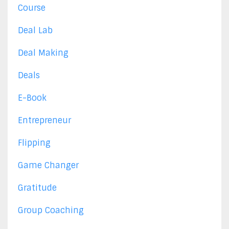
Course
Deal Lab
Deal Making
Deals
E-Book
Entrepreneur
Flipping
Game Changer
Gratitude
Group Coaching