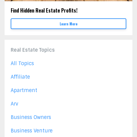
Find Hidden Real Estate Profits!
Learn More
Real Estate Topics
All Topics
Affiliate
Apartment
Arv
Business Owners
Business Venture