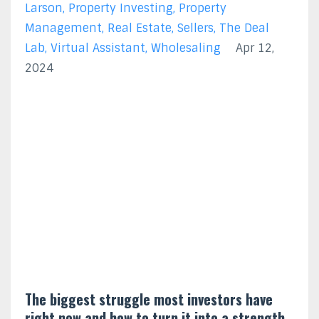
Larson
Property Investing
Property
Management
Real Estate
Sellers
The Deal
Lab
Virtual Assistant
Wholesaling
Apr 12,
2024
The biggest struggle most investors have
right now and how to turn it into a strength