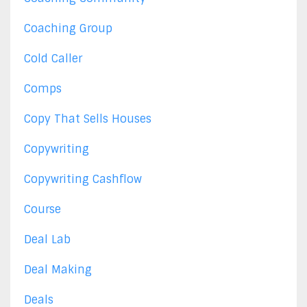
Coaching Group
Cold Caller
Comps
Copy That Sells Houses
Copywriting
Copywriting Cashflow
Course
Deal Lab
Deal Making
Deals