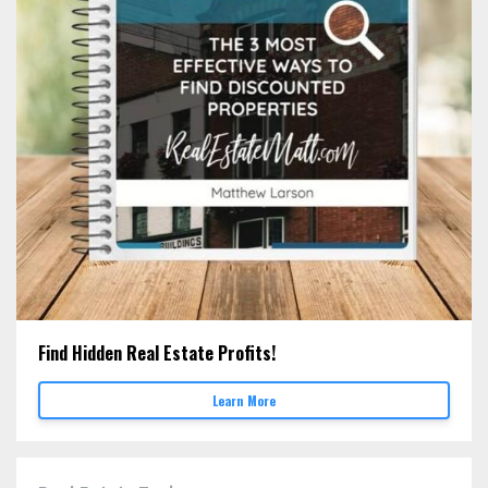
Find Hidden Real Estate Profits!
Learn More