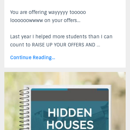
You are offering wayyyyy tooooo
loooooowwww on your offers...
Last year I helped more students than I can
count to RAISE UP YOUR OFFERS AND
...
Continue Reading...