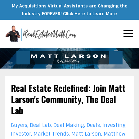
My Acquisitions Virtual Assistants are Changing the
Industry FOREVER! Click Here to Learn More
Real Estate Redefined: Join Matt
Larson's Community, The Deal
Lab
Buyers
Deal Lab
Deal Making
Deals
Investing
Investor
Market Trends
Matt Larson
Matthew