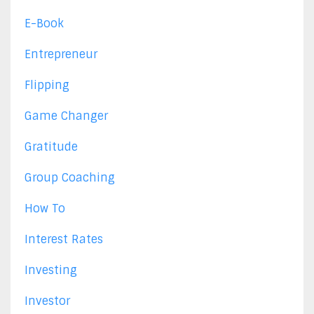
E-Book
Entrepreneur
Flipping
Game Changer
Gratitude
Group Coaching
How To
Interest Rates
Investing
Investor