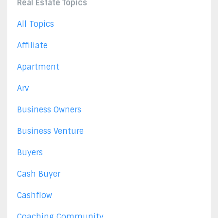
Real Estate Topics
All Topics
Affiliate
Apartment
Arv
Business Owners
Business Venture
Buyers
Cash Buyer
Cashflow
Coaching Community