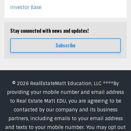
Investor Base
Stay connected with news and updates!
Subscribe
© 2026 RealEstateMatt Education, LLC ****By
providing your mobile number and email address
to Real Estate Matt EDU, you are agreeing to be
contacted by our company and its business
partners, including emails to your email address
and texts to your mobile number. You may opt out