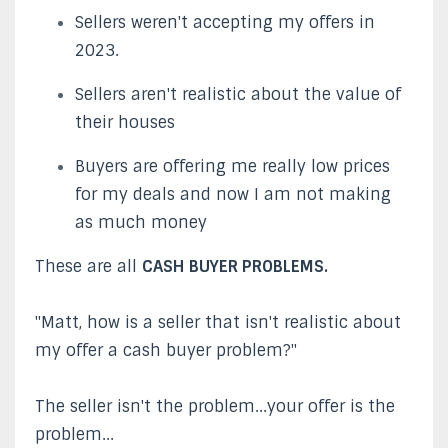
Sellers weren't accepting my offers in
2023.
Sellers aren't realistic about the value of
their houses
Buyers are offering me really low prices
for my deals and now I am not making
as much money
These are all
CASH BUYER PROBLEMS.
"Matt, how is a seller that isn't realistic about
my offer a cash buyer problem?"
The seller isn't the problem...your offer is the
problem...