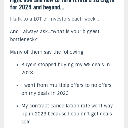
for 2024 and beyond...
I talk to a LOT of investors each week...
And I always ask..."what is your biggest
bottleneck?"
Many of them say the following:
Buyers stopped buying my WS deals in
2023
I went from multiple offers to no offers
on my deals in 2023
My contract cancellation rate went way
up in 2023 because I couldn't get deals
sold