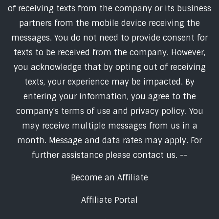
of receiving texts from the company or its business
partners from the mobile device receiving the
messages. You do not need to provide consent for
texts to be received from the company. However,
you acknowledge that by opting out of receiving
texts, your experience may be impacted. By
entering your information, you agree to the
company's terms of use and privacy policy. You
may receive multiple messages from us in a
month. Message and data rates may apply. For
further assistance please contact us. --
Become an Affiliate
Affiliate Portal