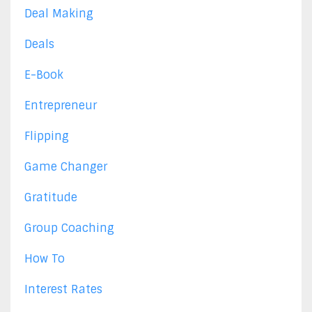
Deal Making
Deals
E-Book
Entrepreneur
Flipping
Game Changer
Gratitude
Group Coaching
How To
Interest Rates