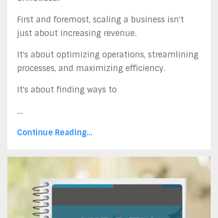
First and foremost, scaling a business isn't
just about increasing revenue.
It's about optimizing operations, streamlining
processes, and maximizing efficiency.
It's about finding ways to
...
Continue Reading...