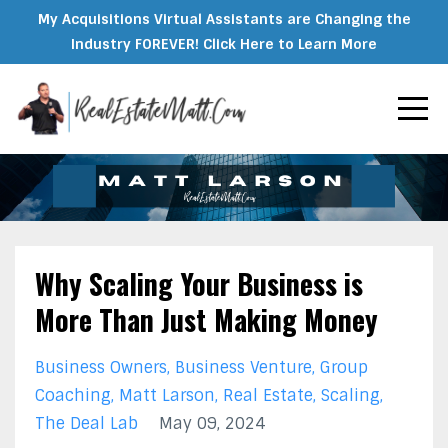
My Acquisitions Virtual Assistants are Changing the
Industry FOREVER! Click Here to Learn More
Why Scaling Your Business is
More Than Just Making Money
Business Owners
Business Venture
Group
Coaching
Matt Larson
Real Estate
Scaling
The Deal Lab
May 09, 2024