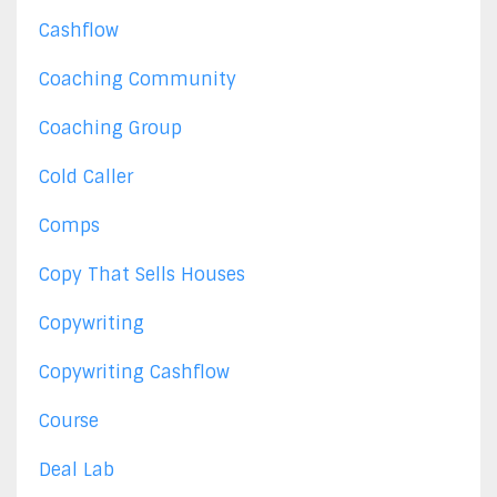
Cashflow
Coaching Community
Coaching Group
Cold Caller
Comps
Copy That Sells Houses
Copywriting
Copywriting Cashflow
Course
Deal Lab