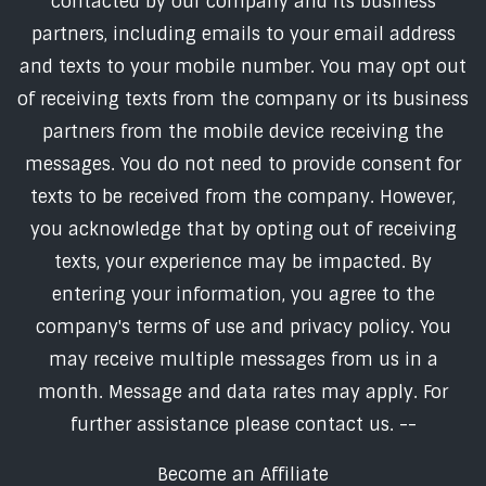
contacted by our company and its business
partners, including emails to your email address
and texts to your mobile number. You may opt out
of receiving texts from the company or its business
partners from the mobile device receiving the
messages. You do not need to provide consent for
texts to be received from the company. However,
you acknowledge that by opting out of receiving
texts, your experience may be impacted. By
entering your information, you agree to the
company's terms of use and privacy policy. You
may receive multiple messages from us in a
month. Message and data rates may apply. For
further assistance please contact us. --
Become an Affiliate