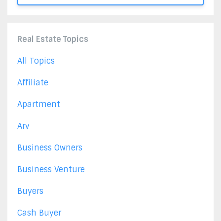
Real Estate Topics
All Topics
Affiliate
Apartment
Arv
Business Owners
Business Venture
Buyers
Cash Buyer