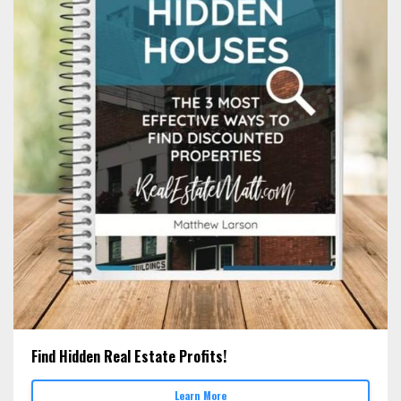
Find Hidden Real Estate Profits!
Learn More