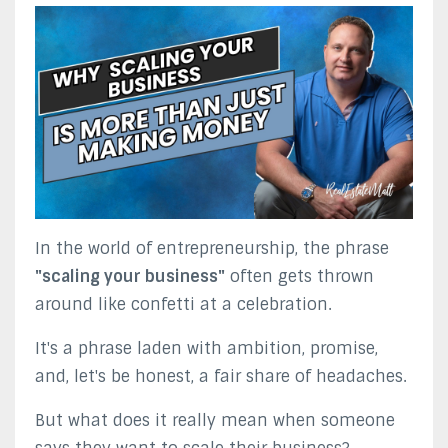
In the world of entrepreneurship, the phrase
"scaling your business"
often gets thrown
around like confetti at a celebration.
It's a phrase laden with ambition, promise,
and, let's be honest, a fair share of headaches.
But what does it really mean when someone