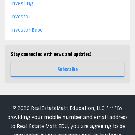
Investing
Investor
Investor Base
Stay connected with news and updates!
Subscribe
© 2026 RealEstateMatt Education, LLC ****By
providing your mobile number and email address
to Real Estate Matt EDU, you are agreeing to be