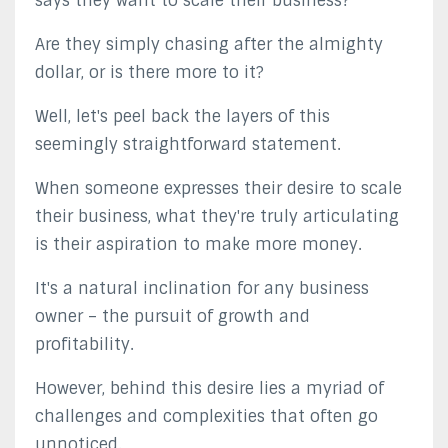
says they want to scale their business?
Are they simply chasing after the almighty
dollar, or is there more to it?
Well, let's peel back the layers of this
seemingly straightforward statement.
When someone expresses their desire to scale
their business, what they're truly articulating
is their aspiration to make more money.
It's a natural inclination for any business
owner – the pursuit of growth and
profitability.
However, behind this desire lies a myriad of
challenges and complexities that often go
unnoticed.