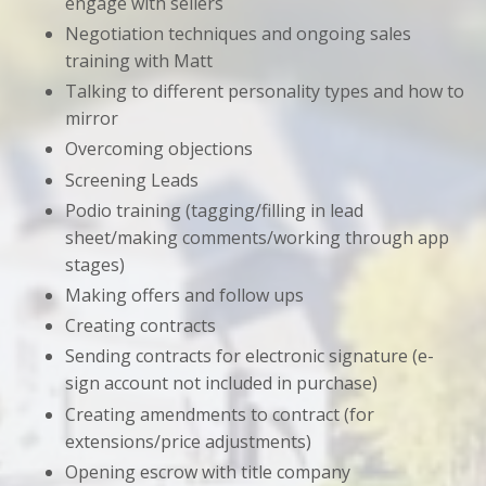
engage with sellers
Negotiation techniques and ongoing sales
training with Matt
Talking to different personality types and how to
mirror
Overcoming objections
Screening Leads
Podio training (tagging/filling in lead
sheet/making comments/working through app
stages)
Making offers and follow ups
Creating contracts
Sending contracts for electronic signature (e-
sign account not included in purchase)
Creating amendments to contract (for
extensions/price adjustments)
Opening escrow with title company