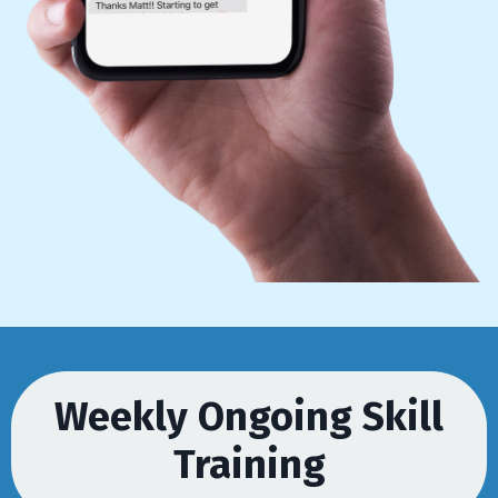
Weekly Ongoing Skill
Training