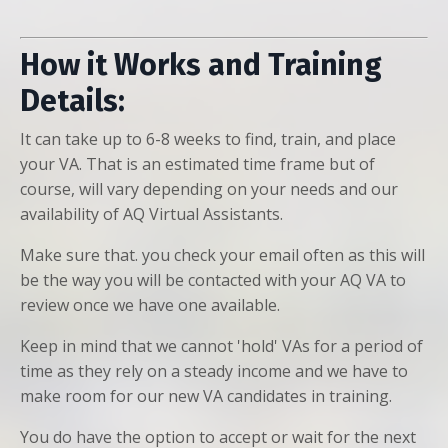
How it Works and Training
Details:
It can take up to 6-8 weeks to find, train, and place
your VA. That is an estimated time frame but of
course, will vary depending on your needs and our
availability of AQ Virtual Assistants.
Make sure that. you check your email often as this will
be the way you will be contacted with your AQ VA to
review once we have one available.
Keep in mind that we cannot 'hold' VAs for a period of
time as they rely on a steady income and we have to
make room for our new VA candidates in training.
You do have the option to accept or wait for the next