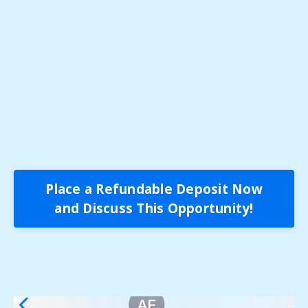
Place a Refundable Deposit Now
and Discuss This Opportunity!