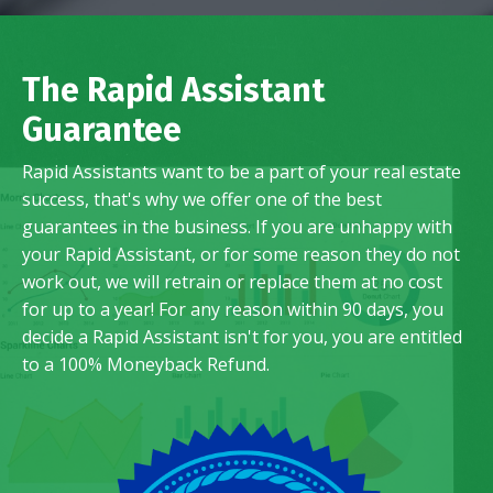
The Rapid Assistant
Guarantee
Rapid Assistants want to be a part of your real estate
success, that's why we offer one of the best
guarantees in the business. If you are unhappy with
your Rapid Assistant, or for some reason they do not
work out, we will retrain or replace them at no cost
for up to a year! For any reason within 90 days, you
decide a Rapid Assistant isn't for you, you are entitled
to a 100% Moneyback Refund.