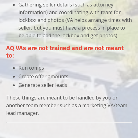
Gathering seller details (such as attorney
information) and coordinating with team for
lockbox and photos (VA helps arrange times with
seller, but you must have a process in place to
be able to add the lockbox and get photos)
AQ VAs are not trained and are not meant
to:
Run comps
Create offer amounts
Generate seller leads
These things are meant to be handled by you or
another team member such as a marketing VA/team
lead manager.