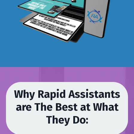
Why Rapid Assistants
are The Best at What
They Do: