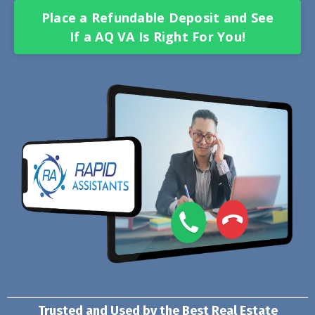
Place a Refundable Deposit and See
If a AQ VA Is Right For You!
Trusted and Used by the Best Real Estate