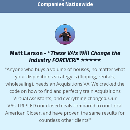
Companies Nationwide
Matt Larson -
"These VA's Will Change the
Industry FOREVER!"
⭐️⭐️⭐️⭐️⭐️
"Anyone who buys a volume of houses, no matter what
your dispositions strategy is (flipping, rentals,
wholesaling), needs an Acquisitions VA. We cracked the
code on how to find and perfectly train Acquisitions
Virtual Assistants, and everything changed. Our
VAs TRIPLED our closed deals compared to our Local
American Closer, and have proven the same results for
countless other clients!"