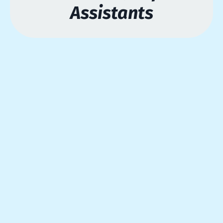
Assistants