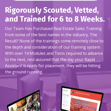
Rigorously Scouted, Vetted,
and Trained for 6 to 8 Weeks.
Our Team Has Purchased Real Estate Sales Training
from some of the best names in the industry. The
Result? None of the trainings come remotely close to
the depth and consideration of our training system.
With over 14 Modules and Tests required to advance
to the next, rest assured that the day your Rapid
Assistant is ready for placement, they will be hitting
the ground running.