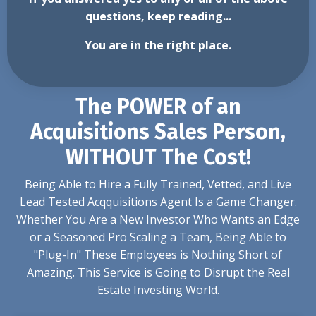
questions, keep reading...
You are in the right place.
The POWER of an
Acquisitions Sales Person,
WITHOUT The Cost!
Being Able to Hire a Fully Trained, Vetted, and Live
Lead Tested Acqquisitions Agent Is a Game Changer.
Whether You Are a New Investor Who Wants an Edge
or a Seasoned Pro Scaling a Team, Being Able to
"Plug-In" These Employees is Nothing Short of
Amazing. This Service is Going to Disrupt the Real
Estate Investing World.