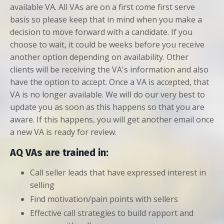
available VA. All VAs are on a first come first serve
basis so please keep that in mind when you make a
decision to move forward with a candidate. If you
choose to wait, it could be weeks before you receive
another option depending on availability. Other
clients will be receiving the VA's information and also
have the option to accept. Once a VA is accepted, that
VA is no longer available. We will do our very best to
update you as soon as this happens so that you are
aware. If this happens, you will get another email once
a new VA is ready for review.
AQ VAs are trained in:
Call seller leads that have expressed interest in
selling
Find motivation/pain points with sellers
Effective call strategies to build rapport and