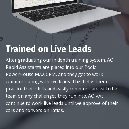
Trained on Live Leads
After graduating our in depth training system, AQ
Rapid Assistants are placed into our Podio
PowerHouse MAX CRM, and they get to work
communicating with live leads. This helps them
practice their skills and easily communicate with the
team on any challenges they run into. AQ VAs
continue to work live leads until we approve of their
calls and conversion ratios.