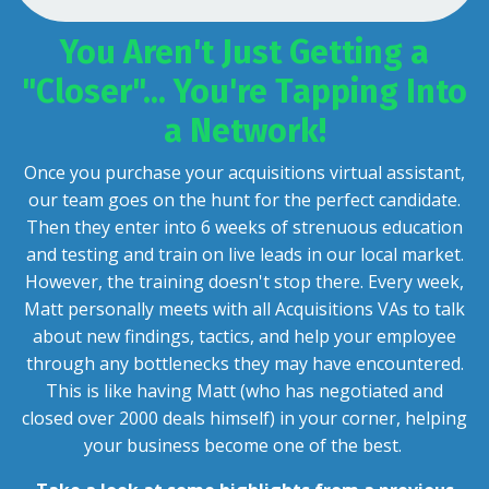
You Aren't Just Getting a
"Closer"... You're Tapping Into
a Network!
Once you purchase your acquisitions virtual assistant,
our team goes on the hunt for the perfect candidate.
Then they enter into 6 weeks of strenuous education
and testing and train on live leads in our local market.
However, the training doesn't stop there. Every week,
Matt personally meets with all Acquisitions VAs to talk
about new findings, tactics, and help your employee
through any bottlenecks they may have encountered.
This is like having Matt (who has negotiated and
closed over 2000 deals himself) in your corner, helping
your business become one of the best.