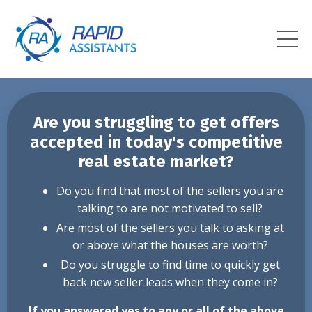
Are you struggling to get offers
accepted in today's competitive
real estate market?
Do you find that most of the sellers you are
talking to are not motivated to sell?
Are most of the sellers you talk to asking at
or above what the houses are worth?
Do you struggle to find time to quickly get
back new seller leads when they come in?
If you answered yes to any or all of the above