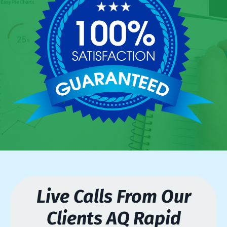
Live Calls From Our
Clients AQ Rapid