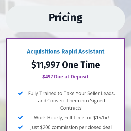
Pricing
Acquisitions Rapid Assistant
$11,997 One Time
$497 Due at Deposit
Fully Trained to Take Your Seller Leads,
and Convert Them into Signed
Contracts!
Work Hourly, Full Time for $15/hr!
Just $200 commission per closed deal!