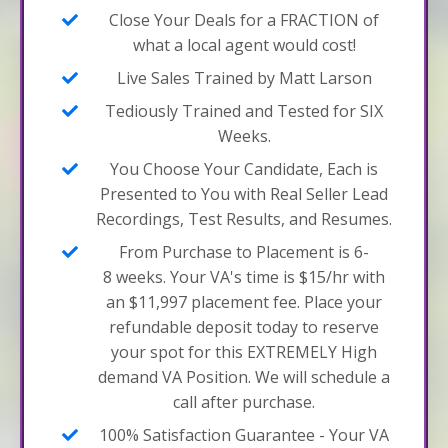
Close Your Deals for a FRACTION of
what a local agent would cost!
Live Sales Trained by Matt Larson
Tediously Trained and Tested for SIX
Weeks.
You Choose Your Candidate, Each is
Presented to You with Real Seller Lead
Recordings, Test Results, and Resumes.
From Purchase to Placement is 6-
8 weeks. Your VA's time is $15/hr with
an $11,997 placement fee. Place your
refundable deposit today to reserve
your spot for this EXTREMELY High
demand VA Position. We will schedule a
call after purchase.
100% Satisfaction Guarantee - Your VA