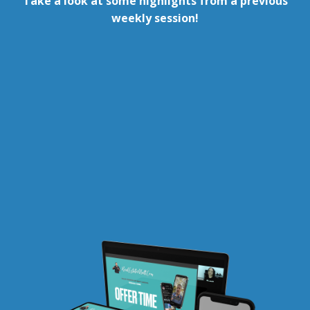
Take a look at some highlights from a previous
weekly session!