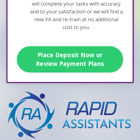
will complete your tasks with accuracy
and to your satisfaction or we will find a
new VA and re-train at no additional
cost to you.
Place Deposit Now or
Review Payment Plans